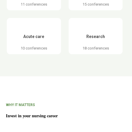
11 conferences
15 conferences
Acute care
Research
10 conferences
18 conferences
WHY IT MATTERS
Invest in your nursing career