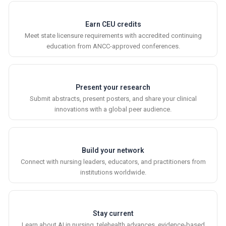
Earn CEU credits
Meet state licensure requirements with accredited continuing
education from ANCC-approved conferences.
Present your research
Submit abstracts, present posters, and share your clinical
innovations with a global peer audience.
Build your network
Connect with nursing leaders, educators, and practitioners from
institutions worldwide.
Stay current
Learn about AI in nursing, telehealth advances, evidence-based