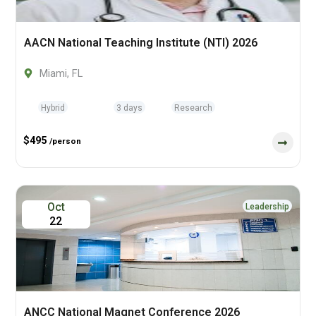
AACN National Teaching Institute (NTI) 2026
Miami, FL
Hybrid
3 days
Research
$495
/person
Oct
Leadership
22
ANCC National Magnet Conference 2026