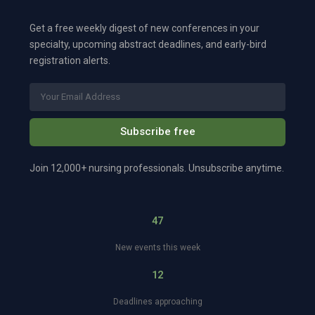
Get a free weekly digest of new conferences in your
specialty, upcoming abstract deadlines, and early-bird
registration alerts.
Subscribe free
Join 12,000+ nursing professionals. Unsubscribe anytime.
47
New events this week
12
Deadlines approaching