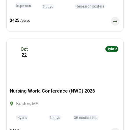
In-person
Research posters
5 days
$425
/perso
Oct
Hybrid
22
Nursing World Conference (NWC) 2026
Boston, MA
Hybrid
3 days
30 contact hrs