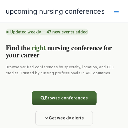
Skip
upcoming nursing conferences
to
content
Updated weekly — 47 new events added
Find the
right
nursing conference for
your career
Browse verified conferences by specialty, location, and CEU
credits. Trusted by nursing professionals in 45+ countries.
Browse conferences
Get weekly alerts