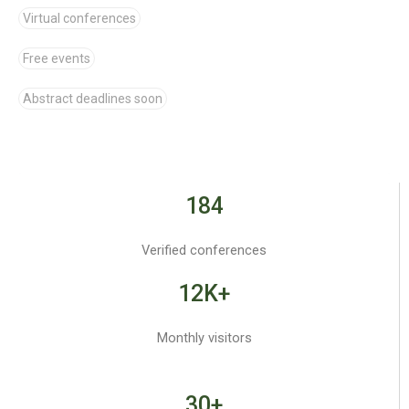
Virtual conferences
Free events
Abstract deadlines soon
184
Verified conferences
12K+
Monthly visitors
30+