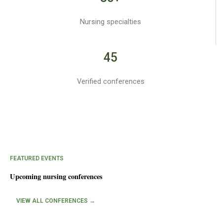
Nursing specialties
45
Verified conferences
FEATURED EVENTS
Upcoming nursing conferences
VIEW ALL CONFERENCES →