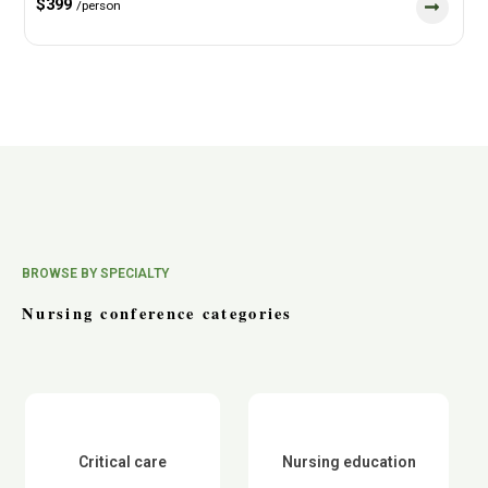
$399
/person
BROWSE BY SPECIALTY
Nursing conference categories
Critical care
Nursing education