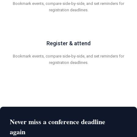
Bookmark events, compare side-by-side, and set reminders for
registration deadlines.
Register & attend
Bookmark events, compare side-by-side, and set reminders for
registration deadlines.
Never miss a conference deadline
again