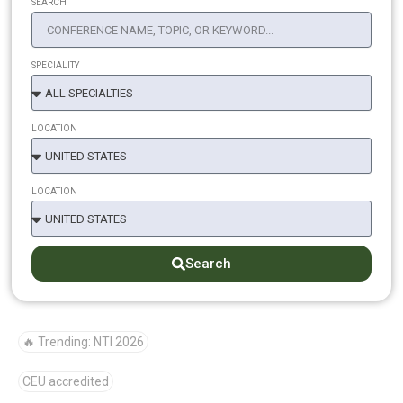
SEARCH
SPECIALITY
LOCATION
LOCATION
Search
🔥 Trending: NTI 2026
CEU accredited