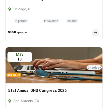
Chicago, IL
In-person
Innovation
Awards
$550
/person
May
13
Oncology
40+ CEUs
51st Annual ONS Congress 2026
San Antonio, TX