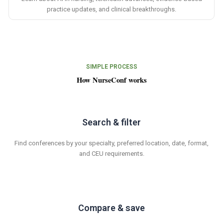
practice updates, and clinical breakthroughs.
SIMPLE PROCESS
How NurseConf works
Search & filter
Find conferences by your specialty, preferred location, date, format,
and CEU requirements.
Compare & save