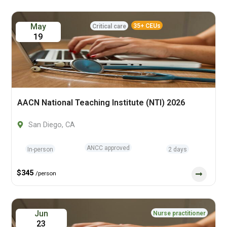
May
35+ CEUs
Critical care
19
AACN National Teaching Institute (NTI) 2026
San Diego, CA
ANCC approved
In-person
2 days
$345
/person
Jun
Nurse practitioner
23