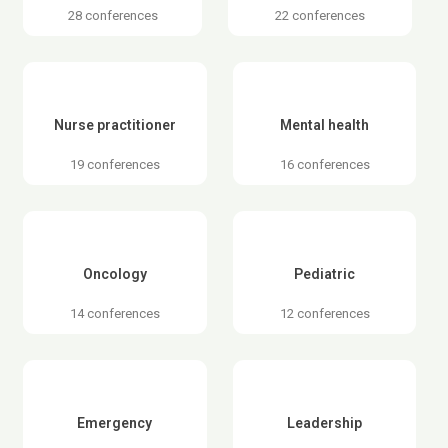
28 conferences
22 conferences
Nurse practitioner
Mental health
19 conferences
16 conferences
Oncology
Pediatric
14 conferences
12 conferences
Emergency
Leadership