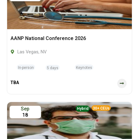
AANP National Conference 2026
Las Vegas, NV
In-person
Keynotes
5 days
TBA
Sep
30+ CEUs
Hybrid
18